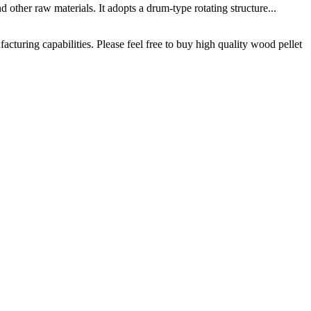
ther raw materials. It adopts a drum-type rotating structure...
uring capabilities. Please feel free to buy high quality wood pellet