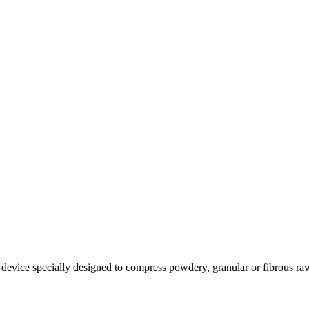
 device specially designed to compress powdery, granular or fibrous raw 