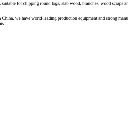
itable for chipping round logs, slab wood, branches, wood scraps and o
 China, we have world-leading production equipment and strong manufact
me.