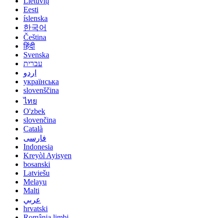
Lietuvių
Eesti
íslenska
한국어
Čeština
हिंदी
Svenska
עברית
اردو
українська
slovenščina
ไทย
O'zbek
slovenčina
Català
فارسی
Indonesia
Kreyòl Ayisyen
bosanski
Latviešu
Melayu
Malti
عربي
hrvatski
România limbi