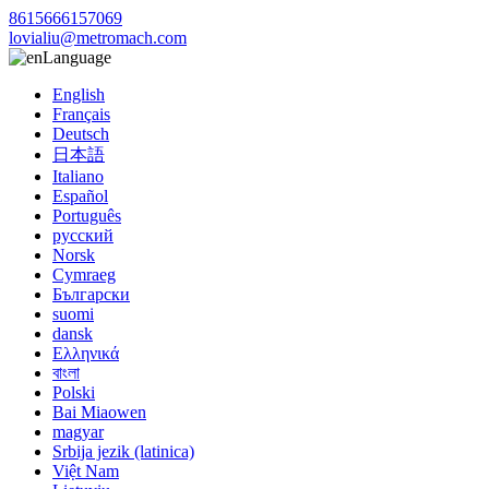
8615666157069
lovialiu@metromach.com
Language
English
Français
Deutsch
日本語
Italiano
Español
Português
русский
Norsk
Cymraeg
Български
suomi
dansk
Ελληνικά
বাংলা
Polski
Bai Miaowen
magyar
Srbija jezik (latinica)
Việt Nam