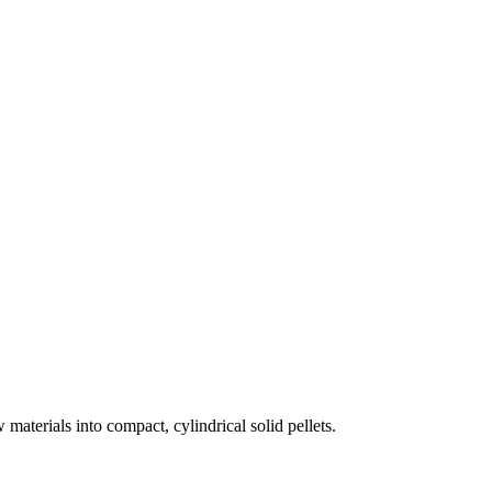
materials into compact, cylindrical solid pellets.