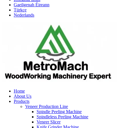
Gaeilgenah Éireann
Türkçe
Nederlands
Home
About Us
Products
Veneer Production Line
Spindle Peeling Machine
Spindleless Peeling Machine
Veneer Slicer
Knife Grinder Machine