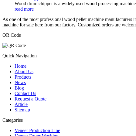
Wood drum chipper is a widely used wood processing machine, su
read more
As one of the most professional wood pellet machine manufacturers in
machine for sale here from our factory. Customized orders are welco
QR Code
Quick Navigation
Home
About Us
Products
News
Blog
Contact Us
Request a Quote
Article
Sitemap
Categories
Veneer Production Line
Veneer Dryer Machine