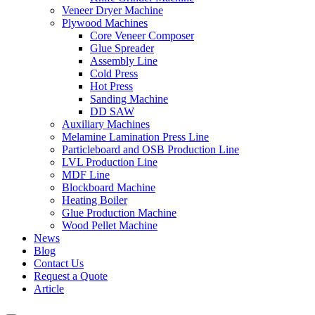
Veneer Dryer Machine
Plywood Machines
Core Veneer Composer
Glue Spreader
Assembly Line
Cold Press
Hot Press
Sanding Machine
DD SAW
Auxiliary Machines
Melamine Lamination Press Line
Particleboard and OSB Production Line
LVL Production Line
MDF Line
Blockboard Machine
Heating Boiler
Glue Production Machine
Wood Pellet Machine
News
Blog
Contact Us
Request a Quote
Article