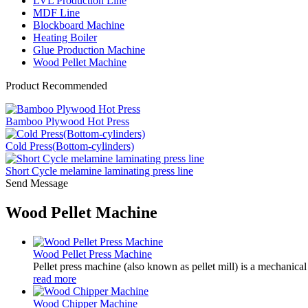
LVL Production Line
MDF Line
Blockboard Machine
Heating Boiler
Glue Production Machine
Wood Pellet Machine
Product Recommended
Bamboo Plywood Hot Press
Cold Press(Bottom-cylinders)
Short Cycle melamine laminating press line
Send Message
Wood Pellet Machine
Wood Pellet Press Machine
Pellet press machine (also known as pellet mill) is a mechanical
read more
Wood Chipper Machine