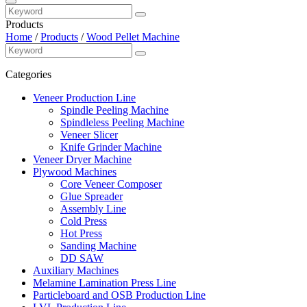
Products
Home
/
Products
/
Wood Pellet Machine
Categories
Veneer Production Line
Spindle Peeling Machine
Spindleless Peeling Machine
Veneer Slicer
Knife Grinder Machine
Veneer Dryer Machine
Plywood Machines
Core Veneer Composer
Glue Spreader
Assembly Line
Cold Press
Hot Press
Sanding Machine
DD SAW
Auxiliary Machines
Melamine Lamination Press Line
Particleboard and OSB Production Line